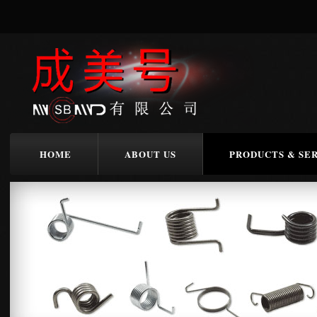
HOME
ABOUT US
PRODUCTS & SE