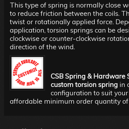
This type of spring is normally close 
to reduce friction between the coils. T
twist or rotationally applied force. De
application, torsion springs can be des
clockwise or counter-clockwise rotatio
direction of the wind.
CSB Spring & Hardware 
custom torsion spring
in 
configuration to suit your
affordable minimum order quantity of