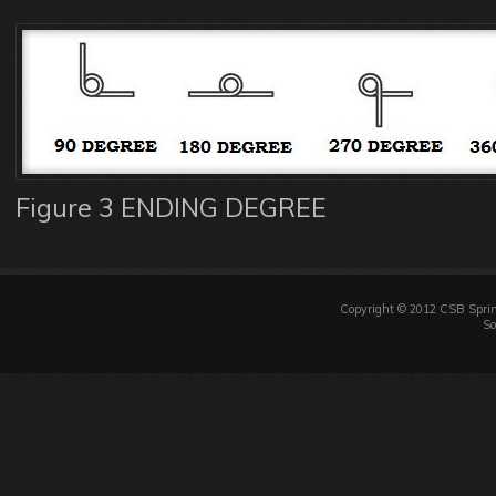
Figure 3 ENDING DEGREE
Copyright © 2012 CSB Sprin
So