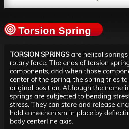
Torsion Spring
TORSION SPRINGS
are helical springs
rotary force. The ends of torsion sprin
components, and when those compone
center of the spring, the spring tries t
original position. Although the name i
springs are subjected to bending stres
stress. They can store and release angu
hold a mechanism in place by deflecti
body centerline axis.