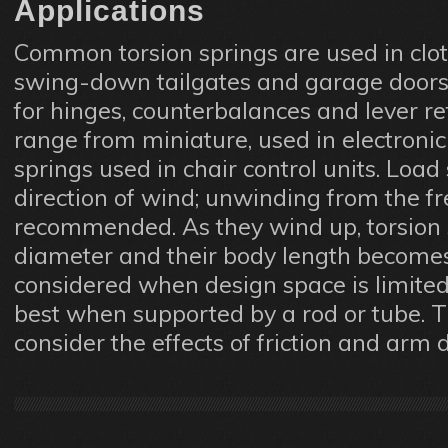
Applications
Common torsion springs are used in cloth
swing-down tailgates and garage doors,
for hinges, counterbalances and lever re
range from miniature, used in electronic 
springs used in chair control units. Load
direction of wind; unwinding from the fre
recommended. As they wind up, torsion 
diameter and their body length becomes
considered when design space is limited
best when supported by a rod or tube. 
consider the effects of friction and arm 