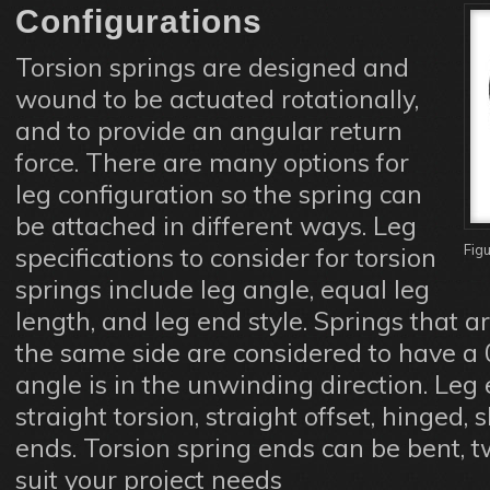
Configurations
Torsion springs are designed and
wound to be actuated rotationally,
and to provide an angular return
force. There are many options for
leg configuration so the spring can
be attached in different ways. Leg
Fig
specifications to consider for torsion
springs include leg angle, equal leg
length, and leg end style. Springs that ar
the same side are considered to have a 
angle is in the unwinding direction. Leg 
straight torsion, straight offset, hinged,
ends. Torsion spring ends can be bent, t
suit your project needs