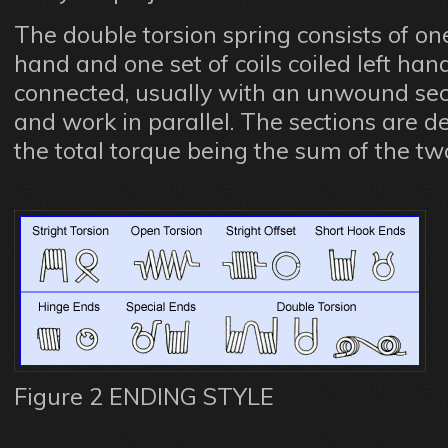
The double torsion spring consists of one 
hand and one set of coils coiled left han
connected, usually with an unwound se
and work in parallel. The sections are d
the total torque being the sum of the tw
Figure 2 ENDING STYLE